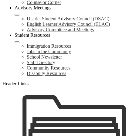
Counselor Corner
Advisory Meetings
District Student Advisory Council (DSAC)
English Learner Advisory Council (ELAC)
Advisory Committee and Meetings
Student Resources
Immigration Resources
Jobs in the Community
School Newsletter
Staff Directory
Community Resources
Disability Resources
Header Links