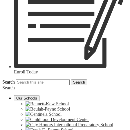
Enroll Today
Search
Search
Search
Our Schools