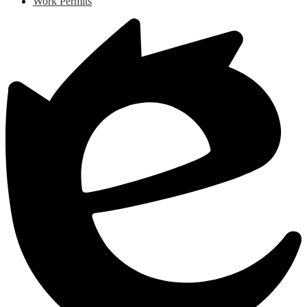
Work Permits