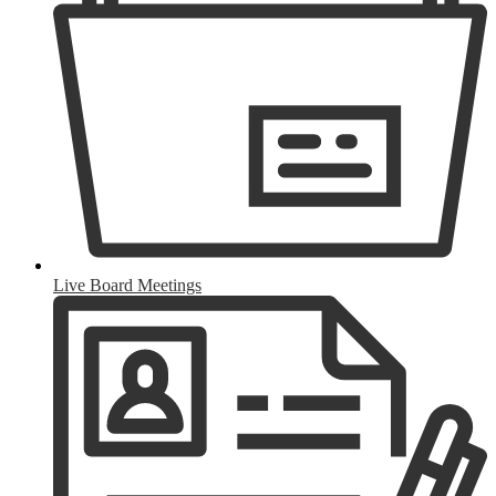
Live Board Meetings