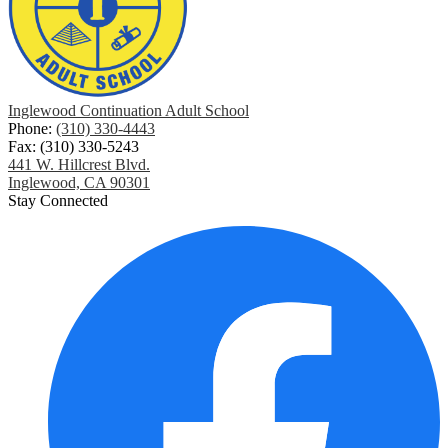
Inglewood Continuation Adult School
Phone:
(310) 330-4443
Fax: (310) 330-5243
441 W. Hillcrest Blvd.
Inglewood, CA 90301
Stay Connected