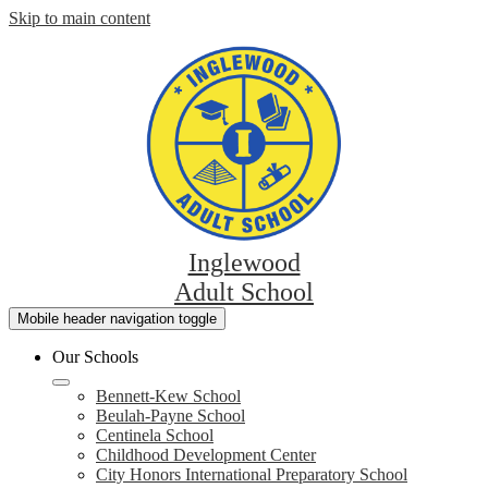
Skip to main content
Inglewood
Adult School
Mobile header navigation toggle
Our Schools
Bennett-Kew School
Beulah-Payne School
Centinela School
Childhood Development Center
City Honors International Preparatory School