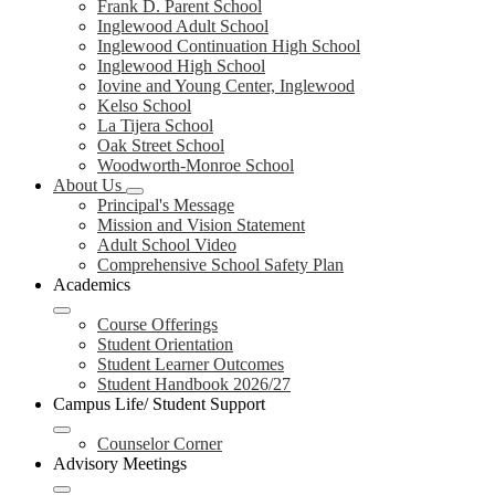
Frank D. Parent School
Inglewood Adult School
Inglewood Continuation High School
Inglewood High School
Iovine and Young Center, Inglewood
Kelso School
La Tijera School
Oak Street School
Woodworth-Monroe School
About Us
Principal's Message
Mission and Vision Statement
Adult School Video
Comprehensive School Safety Plan
Academics
Course Offerings
Student Orientation
Student Learner Outcomes
Student Handbook 2026/27
Campus Life/ Student Support
Counselor Corner
Advisory Meetings