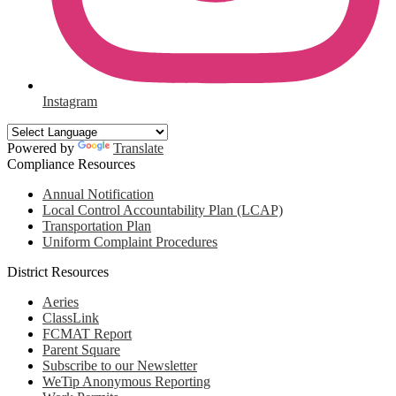
Instagram
Powered by
Translate
Compliance Resources
Annual Notification
Local Control Accountability Plan (LCAP)
Transportation Plan
Uniform Complaint Procedures
District Resources
Aeries
ClassLink
FCMAT Report
Parent Square
Subscribe to our Newsletter
WeTip Anonymous Reporting