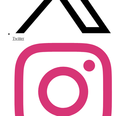
Twitter