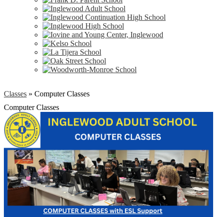
Classes
»
Computer Classes
Computer Classes