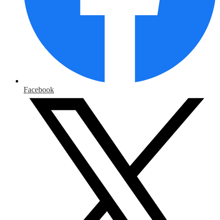
Facebook