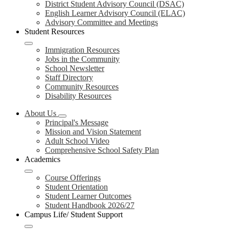
District Student Advisory Council (DSAC)
English Learner Advisory Council (ELAC)
Advisory Committee and Meetings
Student Resources
Immigration Resources
Jobs in the Community
School Newsletter
Staff Directory
Community Resources
Disability Resources
About Us
Principal's Message
Mission and Vision Statement
Adult School Video
Comprehensive School Safety Plan
Academics
Course Offerings
Student Orientation
Student Learner Outcomes
Student Handbook 2026/27
Campus Life/ Student Support