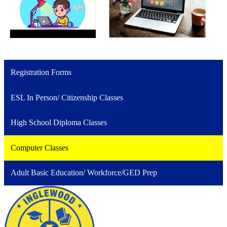
Registration Forms
ESL In Person/ Citizenship Classes
High School Diploma Classes
Computer Classes
Adult Basic Education/ Workforce/GED Prep